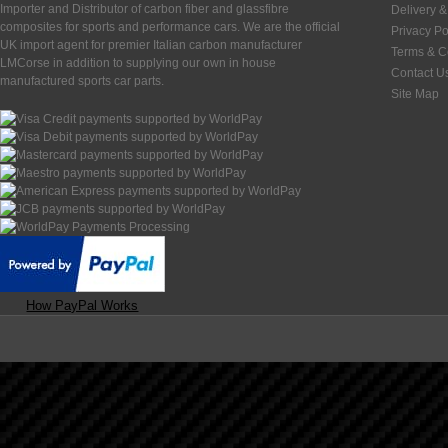
Importer and Distributor of carbon fiber and glassfibre
Delivery &
composites for sports and performance cars. We are the official
Privacy Po
UK import agent for premier Italian carbon manufacturer
Terms & C
LMCorse in addition to supplying our own in house
Contact U
manufactured sports car parts.
Site Map
How PayPal Works