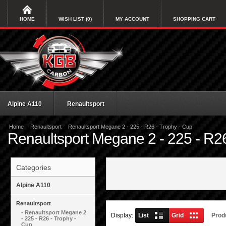
HOME
WISH LIST (0)
MY ACCOUNT
SHOPPING CART
Alpine A110
Renaultsport
»
»
Home
Renaultsport
Renaultsport Megane 2 - 225 - R26 - Trophy - Cup
Renaultsport Megane 2 - 225 - R26
Categories
Alpine A110
Renaultsport
- Renaultsport Megane 2
Display:
List
Grid
Prod
- 225 - R26 - Trophy -
Cup