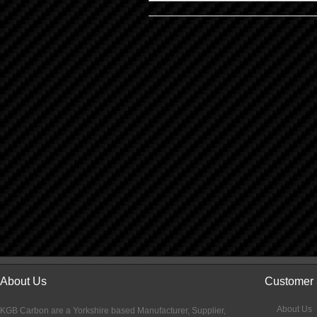
About Us
Customer 
About Us
KGB Carbon are a Yorkshire based Manufacturer, Supplier,